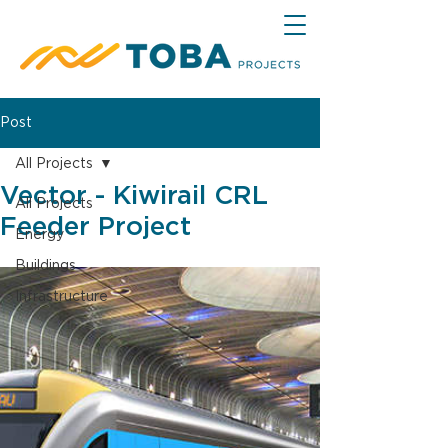
Post
All Projects
Vector - Kiwirail CRL
All Projects
Feeder Project
Energy
Buildings
Infrastructure