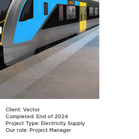
Client: Vector
Completed: End of 2024
Project Type: Electricity Supply
Our role: Project Manager