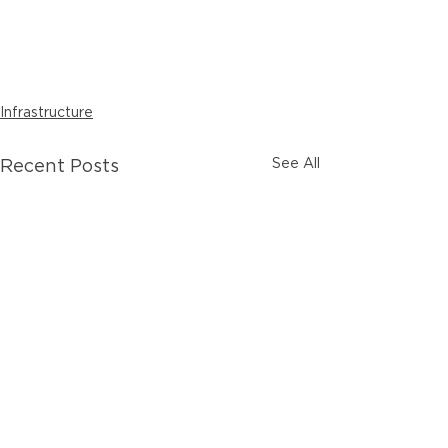
Infrastructure
See All
Recent Posts