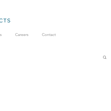
ts
Careers
Contact