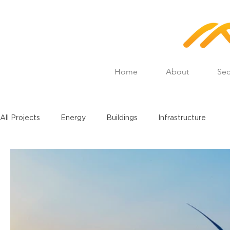
Home
About
Sec
All Projects
Energy
Buildings
Infrastructure