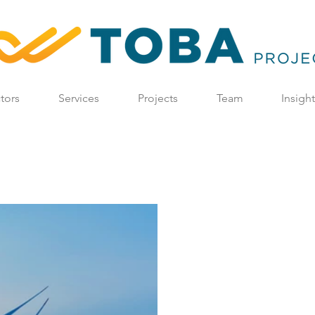
tors
Services
Projects
Team
Insigh